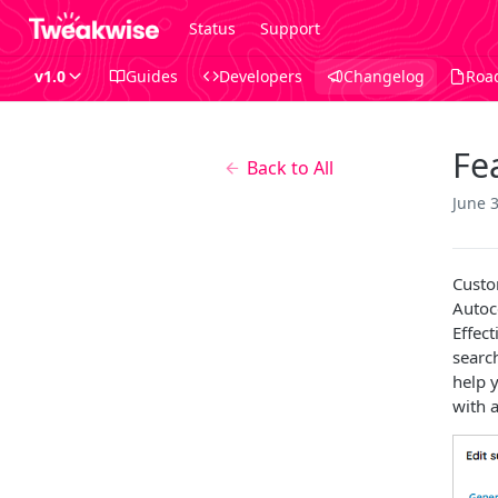
Status
Support
v1.0
Guides
Developers
Changelog
Roa
Fe
Back to All
June 
Custo
Autoc
Effec
searc
help y
with a