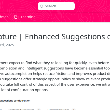
Search
dmap
E-Learning
ature | Enhanced Suggestions c
3rd, 2025
mers expect to find what they’re looking for quickly, even before 
ompletion and intelligent suggestions have become essential tool
tive autocompletion helps reduce friction and improves product di
h suggestions offer strategic opportunities to show relevant produ
ou take full control of this aspect of the user experience, we int
 lot of configuration options.