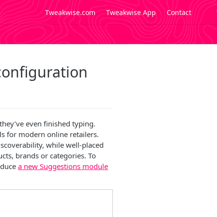
Tweakwise.com
Tweakwise App
Contact
onfiguration
they’ve even finished typing.
s for modern online retailers.
scoverability, while well-placed
cts, brands or categories. To
roduce
a new Suggestions module