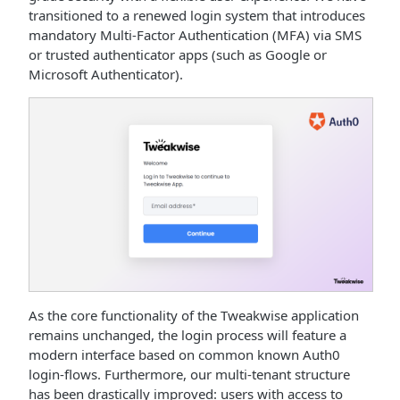
transitioned to a renewed login system that introduces
mandatory Multi-Factor Authentication (MFA) via SMS
or trusted authenticator apps (such as Google or
Microsoft Authenticator).
As the core functionality of the Tweakwise application
remains unchanged, the login process will feature a
modern interface based on common known Auth0
login-flows. Furthermore, our multi-tenant structure
has been drastically improved: users with access to