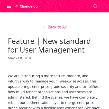
Changelog
Back to All
Feature | New standard
for User Management
May 21st, 2026
We are introducing a more secure, modern, and
intuitive way to manage your Tweakwise access. This
update brings enterprise-grade security and simplifies
how multi-tenant organizations and user seats are
administered. Behind the scenes, we have completely
rebuilt our authentication layer to merge enterprise-
grade security with a flexible user experience. We have