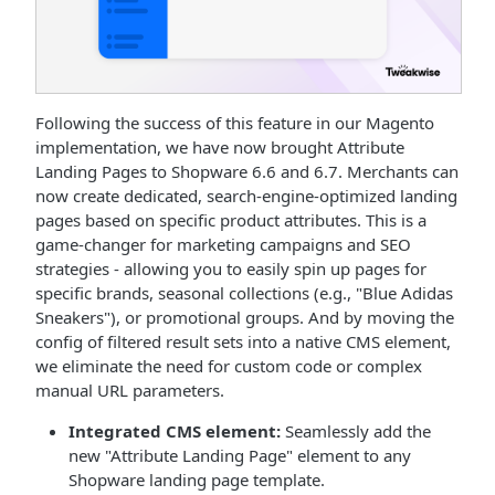
Following the success of this feature in our Magento
implementation, we have now brought Attribute
Landing Pages to Shopware 6.6 and 6.7. Merchants can
now create dedicated, search-engine-optimized landing
pages based on specific product attributes. This is a
game-changer for marketing campaigns and SEO
strategies - allowing you to easily spin up pages for
specific brands, seasonal collections (e.g., "Blue Adidas
Sneakers"), or promotional groups. And by moving the
config of filtered result sets into a native CMS element,
we eliminate the need for custom code or complex
manual URL parameters.
Integrated CMS element:
Seamlessly add the
new "Attribute Landing Page" element to any
Shopware landing page template.