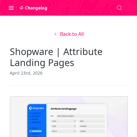
Changelog
Back to All
Shopware | Attribute
Landing Pages
April 23rd, 2026