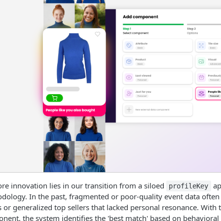
re innovation lies in our transition from a siloed
ap
profileKey
dology. In the past, fragmented or poor-quality event data oft
 or generalized top sellers that lacked personal resonance. With 
nent, the system identifies the 'best match' based on behaviora