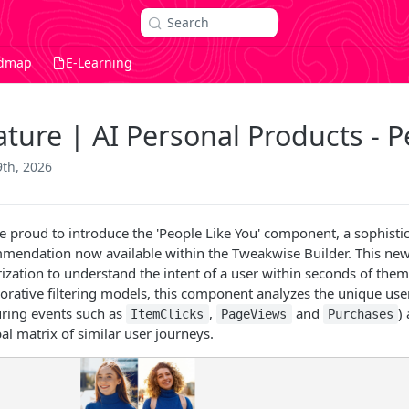
Search
dmap
E-Learning
ature | AI Personal Products - P
9th, 2026
e proud to introduce the 'People Like You' component, a sophist
mendation now available within the Tweakwise Builder. This new 
ization to understand the intent of a user within seconds of them
borative filtering models, this component analyzes the unique user
uring events such as
,
and
)
ItemClicks
PageViews
Purchases
al matrix of similar user journeys.