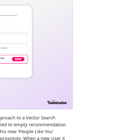
proach to a Vector Search
en led to empty recommendation
this new 'People Like You'
l proximity. When a new User X