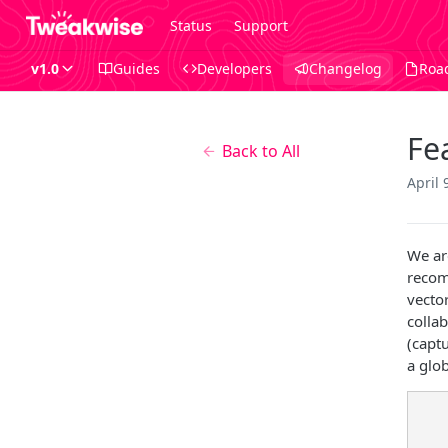
Status
Support
v1.0
Guides
Developers
Changelog
Roa
Fe
Back to All
April 
We ar
recom
vector
colla
(capt
a glob