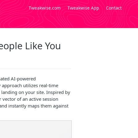
Tweakwise.com
Tweakwise App
Contact
eople Like You
icated AI-powered
approach utilizes real-time
 landing on your site. Inspired by
 vector of an active session
 and instantly maps them against