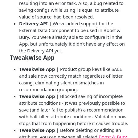
resulting into an error task. Also, a bug related to
saving configs while using 'is equal to attribute
value of source' had been resolved.
Delivery API |
We've added support for the
External Data Component to be used in Boost &
Bury. You were already able to configure it in the
App, but unfortunately it didn't have any effect on
the Delivery API yet.
Tweakwise App
Tweakwise App |
Product group keys like SALE
and sale now correctly match regardless of letter
casing, eliminating silent mismatches in
recommendation grouping.
Tweakwise App |
Blocked saving of incomplete
attribute conditions - It was previously possible to
save (and later fail to publish) a recommendation
with half-filled attribute conditions. Validation now
stops that from happening before it causes trouble.
Tweakwise App |
Before deleting or editing an
attribute, you can now see all related
Boost & Bury