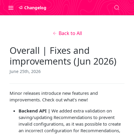
Changelog
Back to All
Overall | Fixes and
improvements (Jun 2026)
June 25th, 2026
Minor releases introduce new features and
improvements. Check out what’s new!
Backend API |
We added extra validation on
saving/updating Recommendations to prevent
invalid configurations, as it was possible to create
an incorrect configuration for Recommendations,