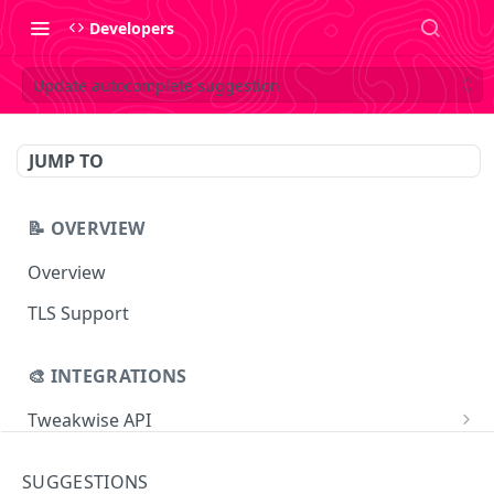
Developers
Update autocomplete suggestion
JUMP TO
📝 OVERVIEW
Overview
TLS Support
🎨 INTEGRATIONS
Tweakwise API
Essentials
Tweakwise JS
SUGGESTIONS
Search
Getting started