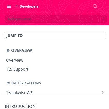
Developers
Authentication
JUMP TO
📝 OVERVIEW
Overview
TLS Support
🎨 INTEGRATIONS
Tweakwise API
Essentials
Tweakwise JS
INTRODUCTION
Search
Getting started