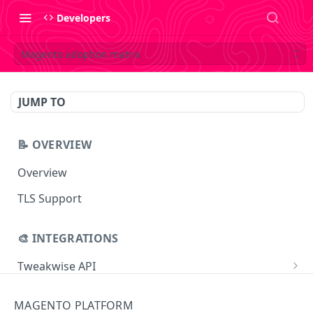
Developers
Magento adoption matrix
JUMP TO
📝 OVERVIEW
Overview
TLS Support
🎨 INTEGRATIONS
Tweakwise API
Essentials
Tweakwise JS
MAGENTO PLATFORM
Search
Getting started