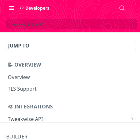
Developers
Delete a builder
JUMP TO
📝 OVERVIEW
Overview
TLS Support
🎨 INTEGRATIONS
Tweakwise API
Essentials
Tweakwise JS
BUILDER
Search
Getting started