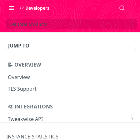
Developers
Get total products
JUMP TO
📝 OVERVIEW
Overview
TLS Support
🎨 INTEGRATIONS
Tweakwise API
Essentials
Tweakwise JS
INSTANCE STATISTICS
Search
Getting started