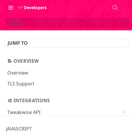
Developers
Deploy
JUMP TO
📝 OVERVIEW
Overview
TLS Support
🎨 INTEGRATIONS
Tweakwise API
Essentials
Tweakwise JS
JAVASCRIPT
Search
Getting started