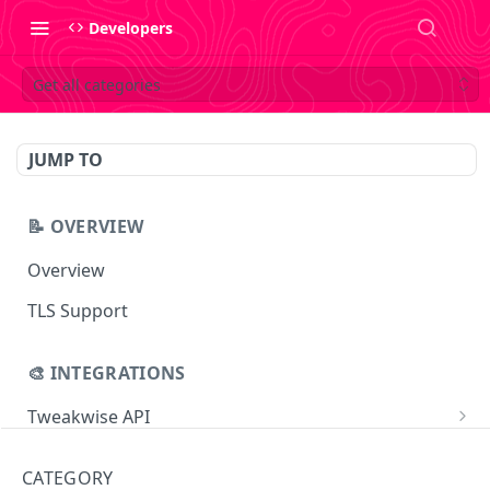
Developers
Get all categories
JUMP TO
📝 OVERVIEW
Overview
TLS Support
🎨 INTEGRATIONS
Tweakwise API
Essentials
Tweakwise JS
CATEGORY
Search
Getting started