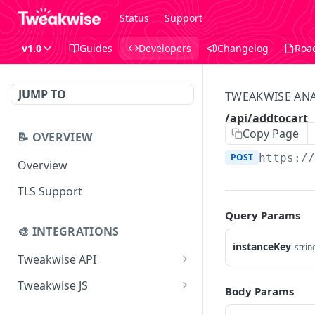
Status
Support
v1.0
Guides
Developers
Changelog
Roa
JUMP TO
TWEAKWISE ANA
/api/addtocart
Copy Page
📝 OVERVIEW
POST
https:/
Overview
TLS Support
Query Params
🎨 INTEGRATIONS
instanceKey
strin
Tweakwise API
Essentials
Tweakwise JS
Body Params
Search
Getting started