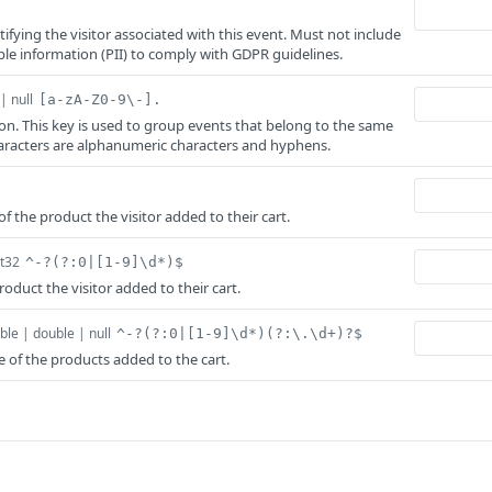
tifying the visitor associated with this event. Must not include
able information (PII) to comply with GDPR guidelines.
| null
[a-zA-Z0-9\-].
ion. This key is used to group events that belong to the same
aracters are alphanumeric characters and hyphens.
f the product the visitor added to their cart.
nt32
^-?(?:0|[1-9]\d*)$
oduct the visitor added to their cart.
ble | double | null
^-?(?:0|[1-9]\d*)(?:\.\d+)?$
e of the products added to the cart.