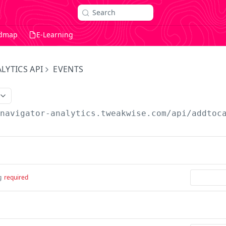
Search
dmap
E-Learning
LYTICS API
EVENTS
/navigator-analytics.tweakwise.com
/api/addtoc
g
required