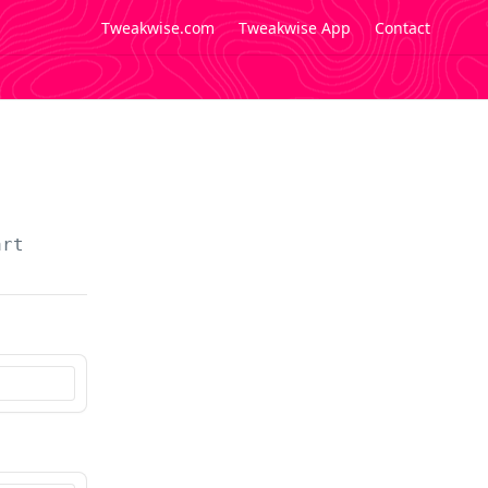
Tweakwise.com
Tweakwise App
Contact
art