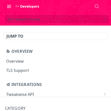
Developers
Get category by key
JUMP TO
📝 OVERVIEW
Overview
TLS Support
🎨 INTEGRATIONS
Tweakwise API
Essentials
Tweakwise JS
CATEGORY
Search
Getting started