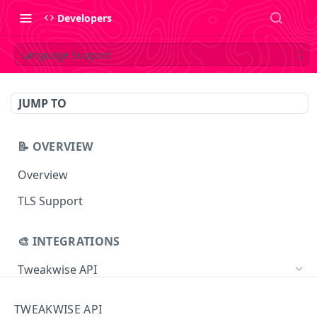
Developers
Language Support
JUMP TO
📝 OVERVIEW
Overview
TLS Support
🎨 INTEGRATIONS
Tweakwise API
Essentials
TWEAKWISE API