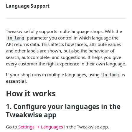
Search
Language Support
Suggestions
Search phrase suggestions
Commerce Pages
Tweakwise fully supports multi-language shops. With the
Item suggestions
Recommendations
parameter you control in which language the
tn_lang
Products (classic)
API returns data. This affects how facets, attribute values
Guided Selling
and other labels are shown, but also the behaviour of
Facets
search, autocomplete, and suggestions. It helps you give
every customer the right experience in their own language.
Categories
Filtering results
If your shop runs in multiple languages, using
is
Color swatches
tn_lang
Items
essential
.
Slider
Sorting, ordering and paging
How it works
Bucket slider
Language Support
1. Configure your languages in the
Search in filters
How to
Tweakwise app
Override App Configuration
Tweakwise JS
Go to
Settings → Languages
in the Tweakwise app.
Use request parameters
Getting started