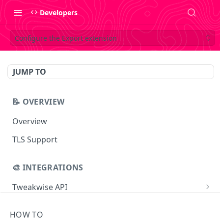
Developers
Configure the Export extension
JUMP TO
📝 OVERVIEW
Overview
TLS Support
🎨 INTEGRATIONS
Tweakwise API
Essentials
Tweakwise JS
HOW TO
Search
Getting started