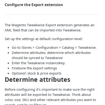
Configure the Export extension
🧩 COMMERCE PLATFORMS
Suggestions
Essentials
Search phrase suggestions
Magento Platform
Commerce Pages
Search & Commerce Pages
Item suggestions
Search
Data sync
The Magento Tweakwise Export extension generates an
Recommendations
Suggestions
XML feed that can be imported into Tweakwise.
Products (classic)
Search + Suggestions
Options
Magento-Native integration
Guided Selling
Commerce Pages
Set up the settings at default configuration level:
Getting started
Instant Search
Category suggestion navigation
Landing Pages
Magento + Tweakwise JS
Facets
Recommendations
Go to Stores > Configuration > Catalog > Tweakwise.
Search + Suggestions
Getting started
Categories
Commerce Pages
Facet suggestion navigation
Options
Event Tag
Filtering results
Guided Selling
Determine attributes: determine which attributes
Commerce Pages
Search + Suggestions
should be synced to Tweakwise
Color swatches
Google Analytics
Language support / translations
Events
Options
How to
Items
How to
Enter the Tweakwise instancekey.
Recommendations
Commerce Pages
Slider
Insights
Migrating from instant search to suggestions
Events
Plugin Studio Look & Feel
Configure the Export extension
Finetune the export settings
Sorting, ordering and paging
Impact on SEO
Optional
: stock & price exports
Recommendations
Bucket slider
Language support
Guided Selling - Customize results
Copy Plugin Studio configuration
Configure the Magento Tweakwise Frontend
Language Support
Typescript
Determine attributes
Extension
Guided Selling
Search in filters
Options
Guided Selling - Measuring the Funnel
Creating Plugin Studio tiles
How to
Known issues
Before configuring it's important to make sure the right
Configure the Attribute Landing Page extension
Override App Configuration
Events
Deploy Plugin Studio
Upgrade Guide
attributes will be exported to Tweakwise. Think about
Configure Recommendations in Magento
color, size, SKU and other relevant attributes you want to
Use request parameters
Defaults
How to - Add to cart
search, sort by or filter on.