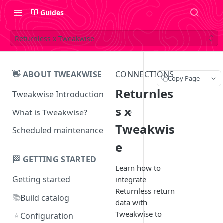
Guides
Returnless x Tweakwise
👋 ABOUT TWEAKWISE
CONNECTIONS
Copy Page
Returnles
Tweakwise Introduction
s x
What is Tweakwise?
Tweakwis
What is Tweakwise Smart
Scheduled maintenance
Search
e
What is Tweakwise Commerce
🏁 GETTING STARTED
Pages
Learn how to
Getting started
integrate
What is Tweakwise
Returnless return
Recommendations
📚
Build catalog
data with
Tweakwise to
What is Tweakwise Guided
⭐
Configuration