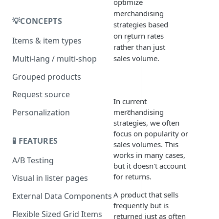
Selling
optimize
merchandising
💡CONCEPTS
strategies based
on return rates
Items & item types
rather than just
Item origin
Multi-lang / multi-shop
sales volume.
Grouped products
Request source
In current
merchandising
Personalization
strategies, we often
focus on popularity or
🧪 FEATURES
sales volumes. This
works in many cases,
A/B Testing
but it doesn't account
for returns.
Visual in lister pages
A product that sells
External Data Components
frequently but is
Add API authorization details
Flexible Sized Grid Items
returned just as often