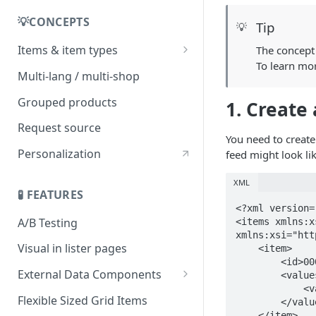
💡CONCEPTS
Tip
💡
Items & item types
The concept 
To learn mo
Item origin
Multi-lang / multi-shop
Grouped products
1. Create
Request source
You need to create
Personalization
feed might look lik
XML
🧪 FEATURES
<?xml version=
A/B Testing
<items xmlns:x
xmlns:xsi="htt
Visual in lister pages
    <item>

        <id>0000000361100</id>

External Data Components
        <values>

            <value>99.15858</value>

Add API authorization details
Flexible Sized Grid Items
        </values>

to External Data requests
    </item>
