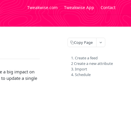
Tweakwise.com
Tweakwise App
Contact
Copy Page
1. Create a feed
2 Create a new attribute
3. Import
e a big impact on
4. Schedule
 to update a single