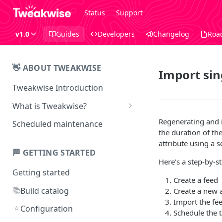
Status
Support
v1.0
Guides
Developers
Changelog
Roa
👋 ABOUT TWEAKWISE
Import sin
Tweakwise Introduction
What is Tweakwise?
What is Tweakwise Smart
Regenerating and i
Scheduled maintenance
Search
the duration of th
attribute using a 
What is Tweakwise Commerce
🏁 GETTING STARTED
Pages
Here’s a step-by-st
Getting started
What is Tweakwise
Create a feed
Recommendations
📚
Build catalog
Create a new a
Import the fe
What is Tweakwise Guided
⭐
Configuration
Schedule the 
Selling