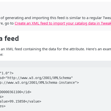
of generating and importing this feed is similar to a regular Tw
re, go to
Create an XML feed to import your catalog data in Twea
 a feed
 an XML feed containing the data for the attribute. Here's an exa
e:
"1.0"?>

sd="http://www.w3.org/2001/XMLSchema" 
p://www.w3.org/2001/XMLSchema-instance">
