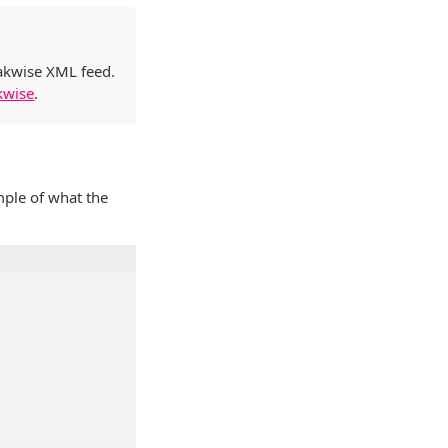
eakwise XML feed.
kwise
.
mple of what the