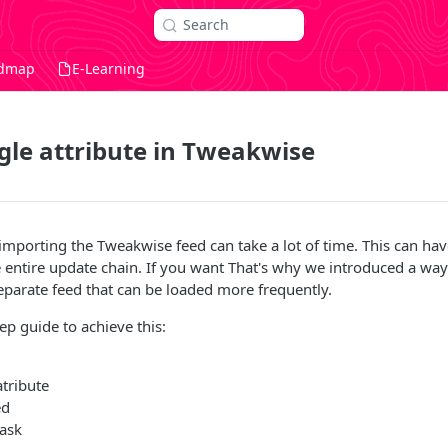
Search
dmap
E-Learning
gle attribute in Tweakwise
mporting the Tweakwise feed can take a lot of time. This can hav
e entire update chain. If you want That's why we introduced a way
separate feed that can be loaded more frequently.
ep guide to achieve this:
tribute
ed
task