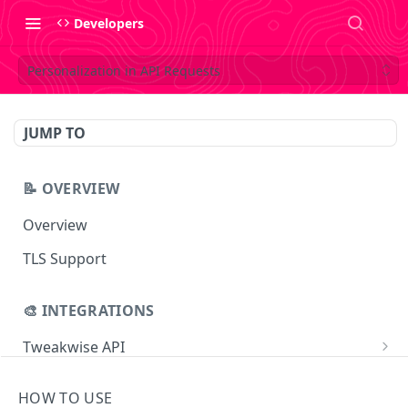
Developers
Personalization in API Requests
JUMP TO
📝 OVERVIEW
Overview
TLS Support
🎨 INTEGRATIONS
Tweakwise API
Essentials
Tweakwise JS
HOW TO USE
Search
Getting started