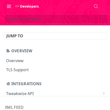
Developers
Create an XML feed
JUMP TO
📝 OVERVIEW
Overview
TLS Support
🎨 INTEGRATIONS
Tweakwise API
Essentials
Tweakwise JS
XML FEED
Search
Getting started