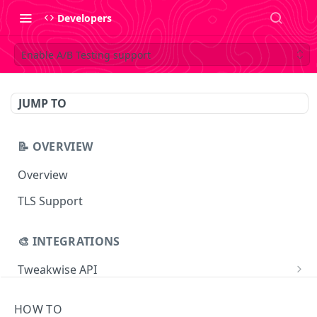
Developers
Enable A/B Testing support
JUMP TO
📝 OVERVIEW
Overview
TLS Support
🎨 INTEGRATIONS
Tweakwise API
Essentials
Tweakwise JS
HOW TO
Search
Getting started