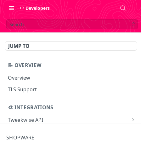
Developers
Search
JUMP TO
📝 OVERVIEW
Overview
TLS Support
🎨 INTEGRATIONS
Tweakwise API
Essentials
Tweakwise JS
SHOPWARE
Search
Getting started