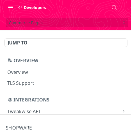
Developers
Commerce Pages
JUMP TO
📝 OVERVIEW
Overview
TLS Support
🎨 INTEGRATIONS
Tweakwise API
Essentials
Tweakwise JS
SHOPWARE
Search
Getting started