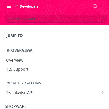
Developers
Recommendations
JUMP TO
📝 OVERVIEW
Overview
TLS Support
🎨 INTEGRATIONS
Tweakwise API
Essentials
Tweakwise JS
SHOPWARE
Search
Getting started